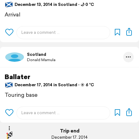
December 13, 2014 in Scotland ⋅ 🌙 0 °C
Arrival
Scotland
Donald Mamula
Ballater
December 17, 2014 in Scotland ⋅ ☀️ 6 °C
Touring base
Trip end
December 17, 2014