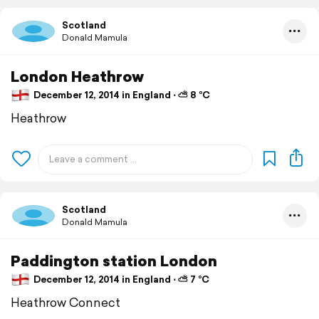
Scotland
Donald Mamula
London Heathrow
December 12, 2014 in England ⋅ ⛅ 8 °C
Heathrow
Scotland
Donald Mamula
Paddington station London
December 12, 2014 in England ⋅ ⛅ 7 °C
Heathrow Connect