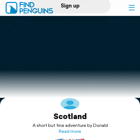
Sign up
Log in
Home
Print a book
Flyover video
Explore
Scotland
Support
A short but fine adventure by Donald
Read more