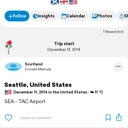
Follow
Insights
Calendar
Photos
S
Newest first
Trip start
December 12, 2014
Scotland
Donald Mamula
Seattle, United States
December 11, 2014 in the United States ⋅ ☁️ 11 °C
SEA - TAC Airport