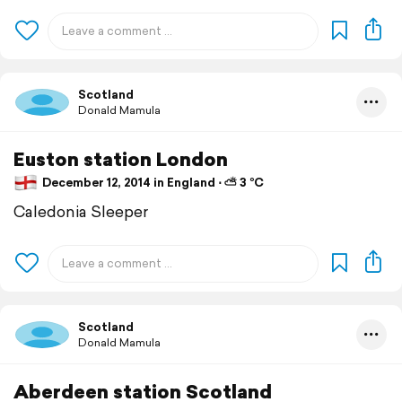
Scotland
Donald Mamula
Euston station London
December 12, 2014 in England ⋅ ⛅ 3 °C
Caledonia Sleeper
Scotland
Donald Mamula
Aberdeen station Scotland