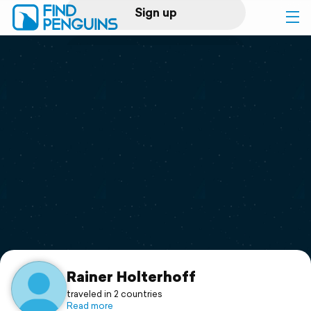
Sign up
Log in
Home
Print a book
Flyover video
Explore
Support
Rainer Holterhoff
traveled in 2 countries
Read more