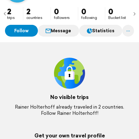
2
2
0
0
0
trips
countries
followers
following
Bucket list
Follow
Message
Statistics
No visible trips
Rainer Holterhoff already traveled in 2 countries.
Follow Rainer Holterhoff!
Get your own travel profile