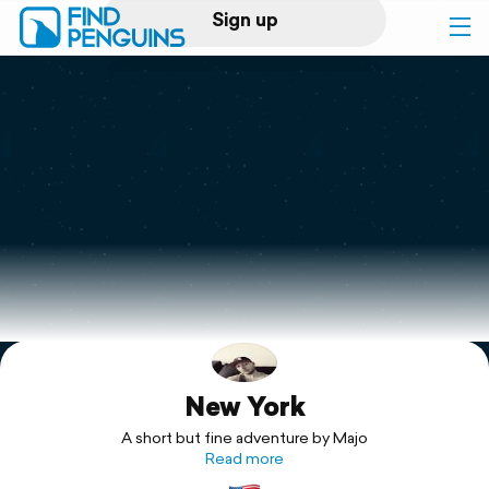
Sign up
Log in
Home
Print a book
Flyover video
Explore
New York
Support
A short but fine adventure by Majo
Read more