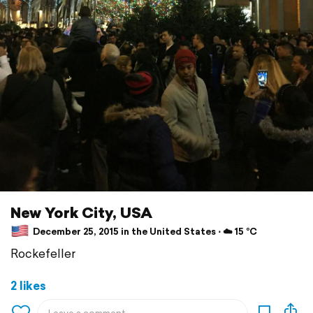
New York City, USA
December 25, 2015 in the United States ⋅ ☁️ 15 °C
Rockefeller
2 likes