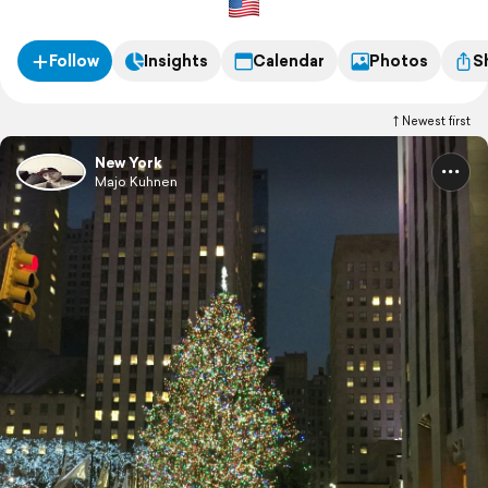
Follow
Insights
Calendar
Photos
S
Newest first
New York
Majo Kuhnen