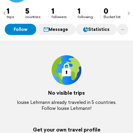
1
5
1
1
0
trips
countries
followers
following
Bucket list
Follow
Message
Statistics
No visible trips
louise Lehmann already traveled in 5 countries.
Follow louise Lehmann!
Get your own travel profile