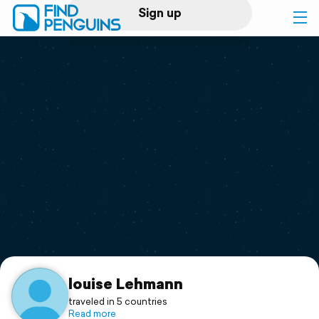
Sign up
Log in
Home
Print a book
Flyover video
Explore
Support
louise Lehmann
traveled in 5 countries
Read more