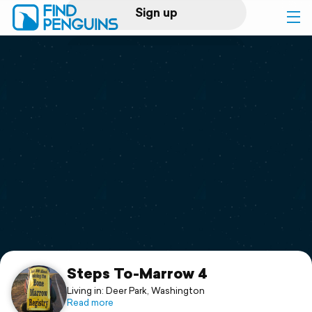
Sign up
Log in
Home
Print a book
Flyover video
Explore
Support
Steps To-Marrow 4
Living in: Deer Park, Washington
Read more