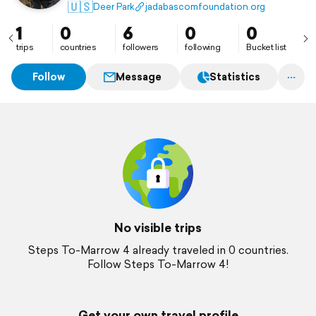
🇺🇸
Deer Park
jadabascomfoundation.org
1
0
6
0
0
trips
countries
followers
following
Bucket list
Follow
Message
Statistics
No visible trips
Steps To-Marrow 4 already traveled in 0 countries.
Follow Steps To-Marrow 4!
Get your own travel profile