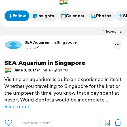
Follow
Insights
Calendar
Photos
S
Newest first
SEA Aquarium in Singapore
Faiang Phil
SEA Aquarium in Singapore
June 8, 2017 in India ⋅ 🌙 23 °C
Visiting an aquarium is quite an experience in itself.
Whether you travelling to Singapore for the first or
the umpteenth time, you know that a day spent at
Resort World Sentosa would be incomplete
Read more