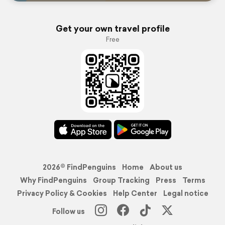
Get your own travel profile
Free
2026© FindPenguins
Home
About us
Why FindPenguins
Group Tracking
Press
Terms
Privacy Policy & Cookies
Help Center
Legal notice
Follow us