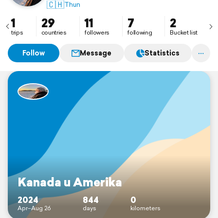
🇨🇭
Thun
1
29
11
7
2
trips
countries
followers
following
Bucket list
Follow
Message
Statistics
Kanada u Amerika
2024
844
0
Apr–Aug 26
days
kilometers