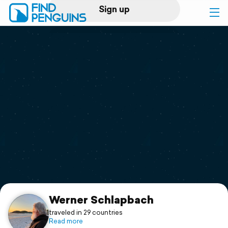
Sign up
Log in
Home
Print a book
Flyover video
Explore
Support
Werner Schlapbach
traveled in 29 countries
Read more