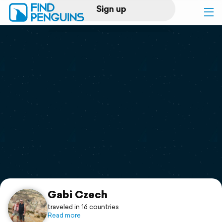
Sign up
Log in
Home
Print a book
Flyover video
Explore
Support
Gabi Czech
traveled in 16 countries
Read more