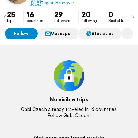
🇩🇪
Region Hannover
25
16
29
20
0
trips
countries
followers
following
Bucket list
Follow
Message
Statistics
No visible trips
Gabi Czech already traveled in 16 countries.
Follow Gabi Czech!
Get your own travel profile