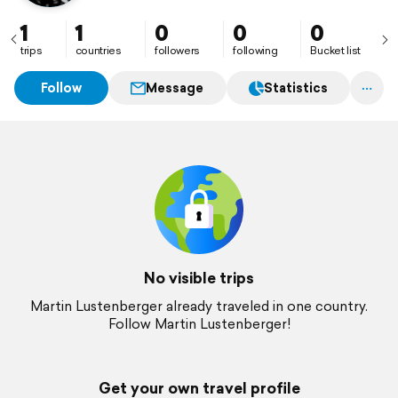
1
1
0
0
0
trips
countries
followers
following
Bucket list
Follow
Message
Statistics
No visible trips
Martin Lustenberger already traveled in one country.
Follow Martin Lustenberger!
Get your own travel profile