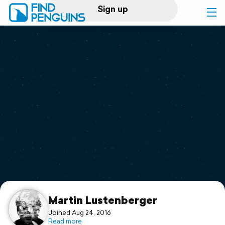
Sign up
Log in
Home
Print a book
Flyover video
Explore
Support
Martin Lustenberger
Joined Aug 24, 2016
Read more