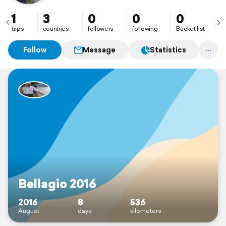
1
3
0
0
0
trips
countries
followers
following
Bucket list
Follow
Message
Statistics
Bellagio 2016
2016
8
536
August
days
kilometers