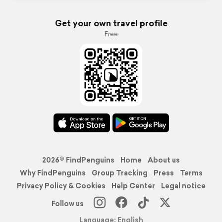
Get your own travel profile
Free
2026© FindPenguins
Home
About us
Why FindPenguins
Group Tracking
Press
Terms
Privacy Policy & Cookies
Help Center
Legal notice
Follow us
Language: English