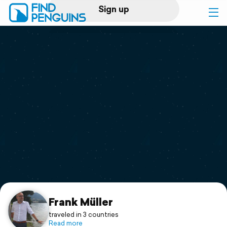
Sign up
Log in
Home
Print a book
Flyover video
Explore
Support
Frank Müller
traveled in 3 countries
Read more