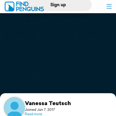
Sign up
Log in
Home
Print a book
Flyover video
Explore
Support
Vanessa Teutsch
Joined Jun 7, 2017
Read more