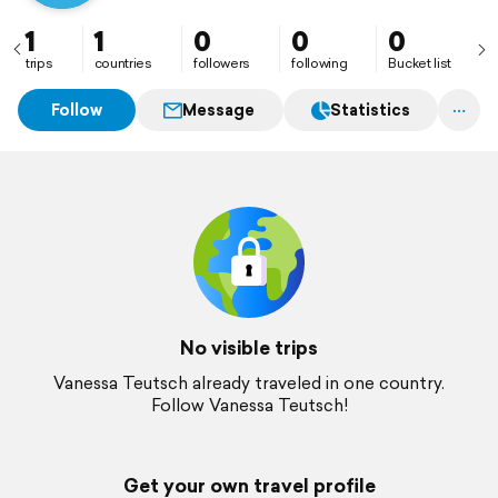
1
1
0
0
0
trips
countries
followers
following
Bucket list
Follow
Message
Statistics
No visible trips
Vanessa Teutsch already traveled in one country.
Follow Vanessa Teutsch!
Get your own travel profile