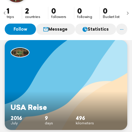
1
2
0
0
0
trips
countries
followers
following
Bucket list
Follow
Message
Statistics
USA Reise
2016
9
496
July
days
kilometers