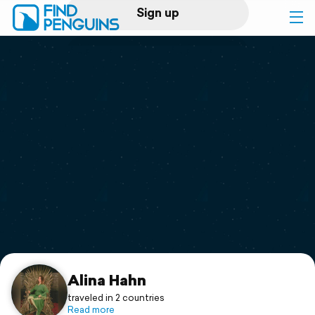
Sign up
Log in
Home
Print a book
Flyover video
Explore
Support
Alina Hahn
traveled in 2 countries
Read more