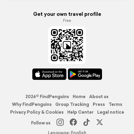
Get your own travel profile
Free
2026© FindPenguins
Home
About us
Why FindPenguins
Group Tracking
Press
Terms
Privacy Policy & Cookies
Help Center
Legal notice
Follow us
Language: English