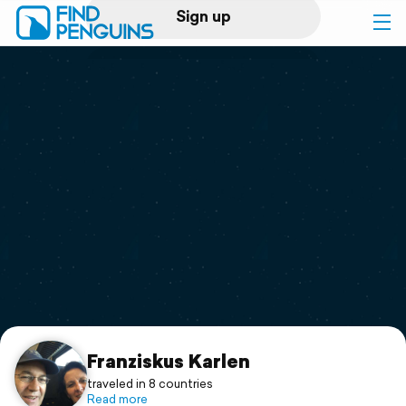
Sign up
Log in
Home
Print a book
Flyover video
Explore
Support
Franziskus Karlen
traveled in 8 countries
Read more