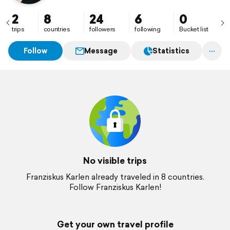
2
8
24
6
0
trips
countries
followers
following
Bucket list
Follow
Message
Statistics
No visible trips
Franziskus Karlen already traveled in 8 countries.
Follow Franziskus Karlen!
Get your own travel profile