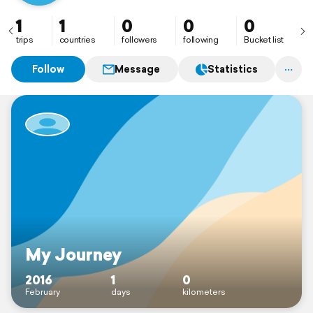
1
1
0
0
0
trips
countries
followers
following
Bucket list
Follow
Message
Statistics
My Journey
2016
1
0
February
days
kilometers