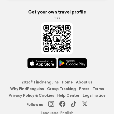
Get your own travel profile
Free
2026© FindPenguins
Home
About us
Why FindPenguins
Group Tracking
Press
Terms
Privacy Policy & Cookies
Help Center
Legal notice
Follow us
Language: English