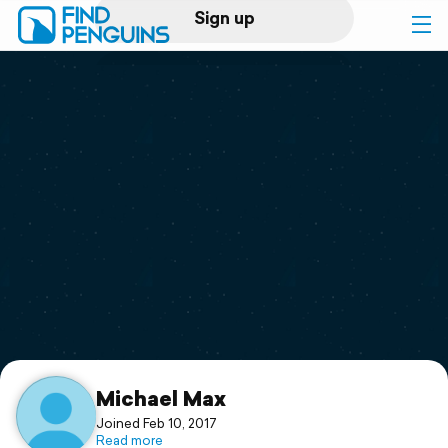
Sign up
Log in
Home
Print a book
Flyover video
Explore
Support
Michael Max
Joined Feb 10, 2017
Read more