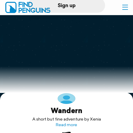
Sign up
Log in
Home
Print a book
Flyover video
Explore
Wandern
Support
A short but fine adventure by Xenia
Read more