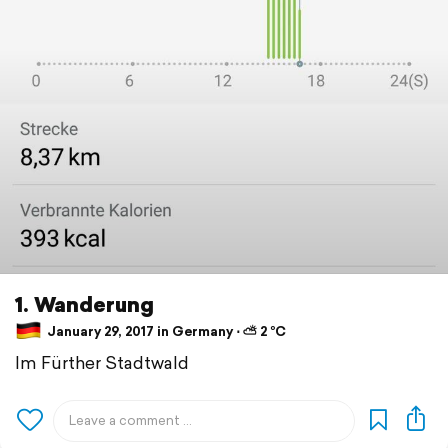
1. Wanderung
January 29, 2017 in Germany ⋅ ⛅ 2 °C
Im Fürther Stadtwald