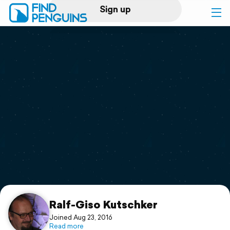
Sign up
Log in
Home
Print a book
Flyover video
Explore
Support
Ralf-Giso Kutschker
Joined Aug 23, 2016
Read more