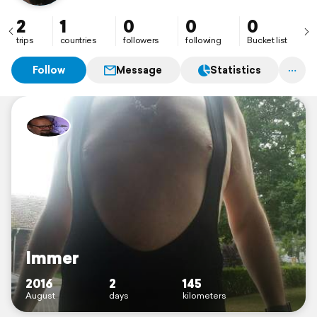
2
1
0
0
0
trips
countries
followers
following
Bucket list
Follow
Message
Statistics
Immer
2016
2
145
August
days
kilometers