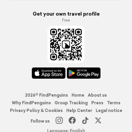
Get your own travel profile
Free
2026© FindPenguins
Home
About us
Why FindPenguins
Group Tracking
Press
Terms
Privacy Policy & Cookies
Help Center
Legal notice
Follow us
Language: English