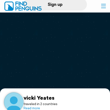
Sign up
Log in
Home
Print a book
Flyover video
Explore
Support
vicki Yeates
traveled in 2 countries
Read more