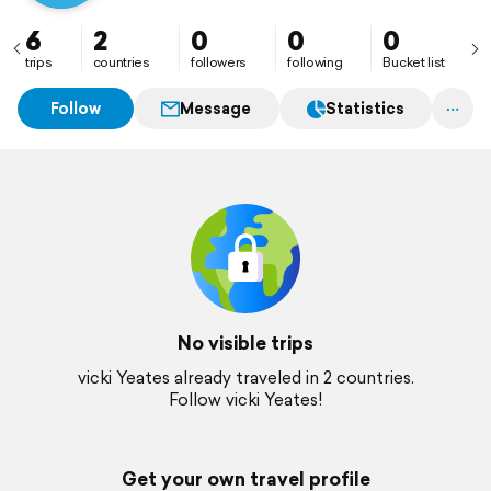
6
2
0
0
0
trips
countries
followers
following
Bucket list
Follow
Message
Statistics
No visible trips
vicki Yeates already traveled in 2 countries.
Follow vicki Yeates!
Get your own travel profile