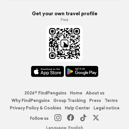
Get your own travel profile
Free
2026© FindPenguins
Home
About us
Why FindPenguins
Group Tracking
Press
Terms
Privacy Policy & Cookies
Help Center
Legal notice
Follow us
Language: English