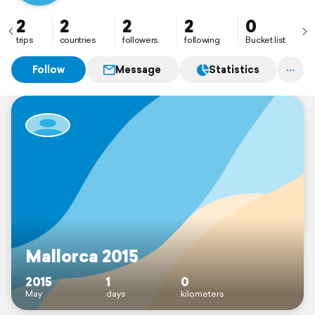
2
2
2
2
0
trips
countries
followers
following
Bucket list
Follow
Message
Statistics
Mallorca 2015
2015
1
0
May
days
kilometers