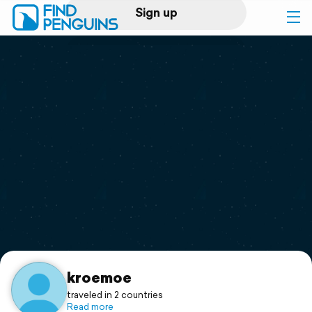
Sign up
Log in
Home
Print a book
Flyover video
Explore
Support
kroemoe
traveled in 2 countries
Read more