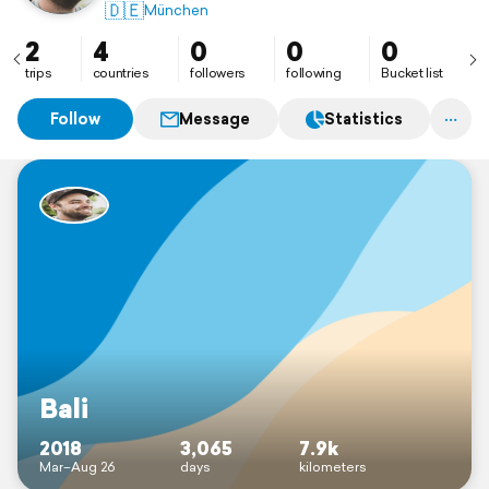
🇩🇪
München
2
4
0
0
0
trips
countries
followers
following
Bucket list
Follow
Message
Statistics
Bali
2018
3,065
7.9k
Mar–Aug 26
days
kilometers