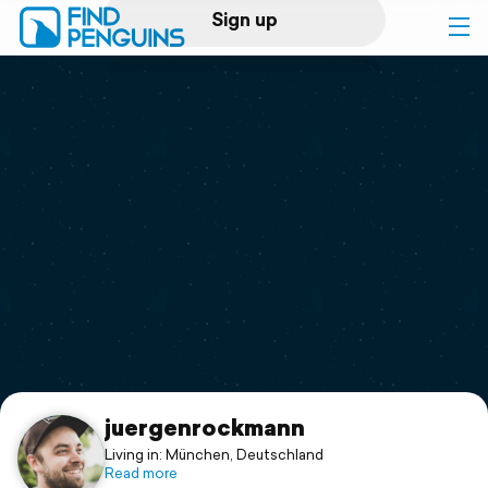
Sign up
Log in
Home
Print a book
Flyover video
Explore
Support
juergenrockmann
Living in: München, Deutschland
Read more