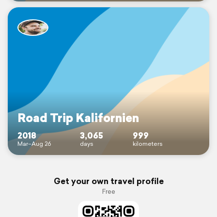
Road Trip Kalifornien
2018
3,065
999
Mar–Aug 26
days
kilometers
Get your own travel profile
Free