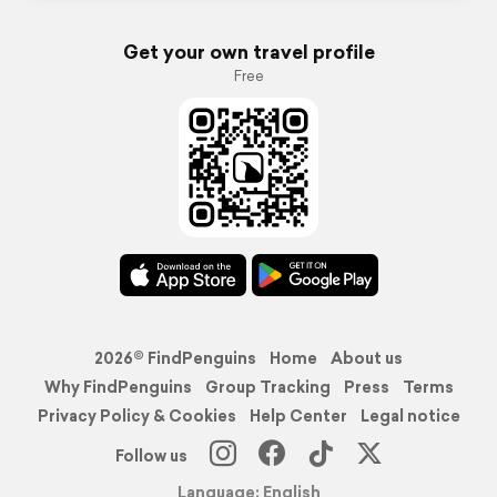
Get your own travel profile
Free
2026© FindPenguins
Home
About us
Why FindPenguins
Group Tracking
Press
Terms
Privacy Policy & Cookies
Help Center
Legal notice
Follow us
Language: English