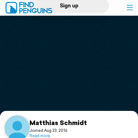
Sign up
Log in
Home
Print a book
Flyover video
Explore
Support
Matthias Schmidt
Joined Aug 23, 2016
Read more