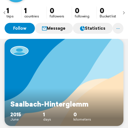
1
1
0
0
0
trips
countries
followers
following
Bucket list
Follow
Message
Statistics
Saalbach-Hinterglemm
2015
1
0
June
days
kilometers