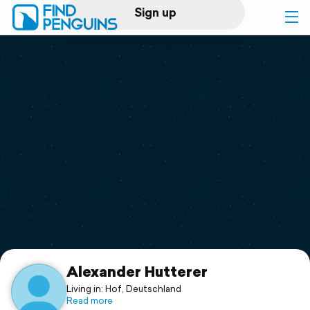
Sign up
Log in
Home
Print a book
Flyover video
Explore
Support
Alexander Hutterer
Living in: Hof, Deutschland
Read more