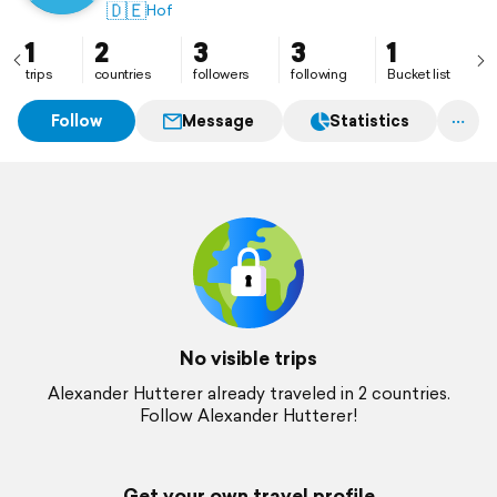
🇩🇪
Hof
1
2
3
3
1
trips
countries
followers
following
Bucket list
Follow
Message
Statistics
No visible trips
Alexander Hutterer already traveled in 2 countries.
Follow Alexander Hutterer!
Get your own travel profile