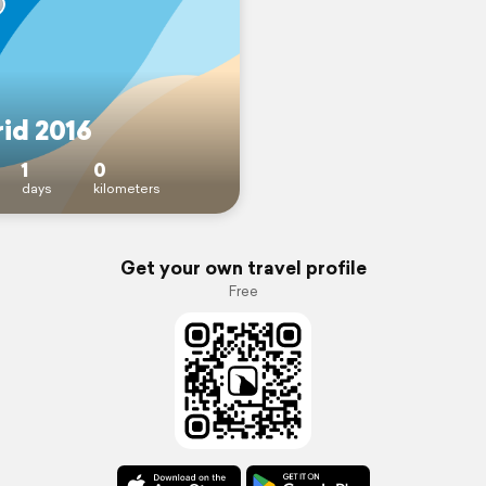
id 2016
1
0
days
kilometers
Get your own travel profile
Free