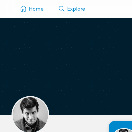
Home
Explore