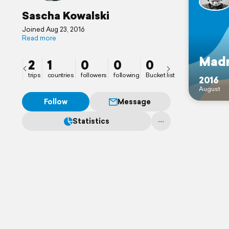
Sascha Kowalski
Joined Aug 23, 2016
Read more
Madr
2
1
0
0
0
trips
countries
followers
following
Bucket list
2016
August
Follow
Message
Statistics