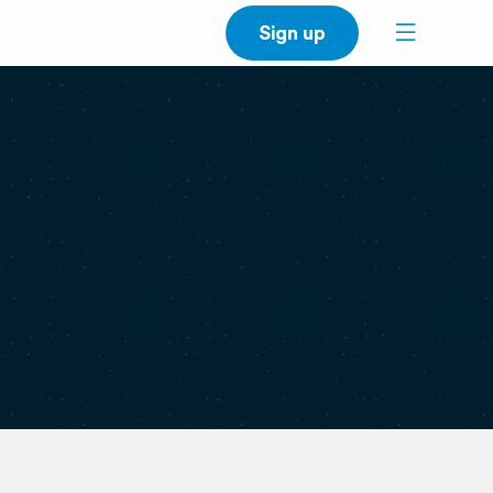
Sign up