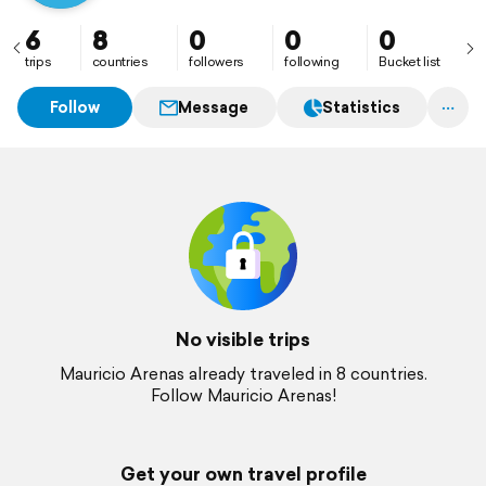
6
8
0
0
0
trips
countries
followers
following
Bucket list
Follow
Message
Statistics
No visible trips
Mauricio Arenas already traveled in 8 countries.
Follow Mauricio Arenas!
Get your own travel profile