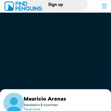
Sign up
Log in
Home
Print a book
Flyover video
Explore
Support
Mauricio Arenas
traveled in 8 countries
Read more