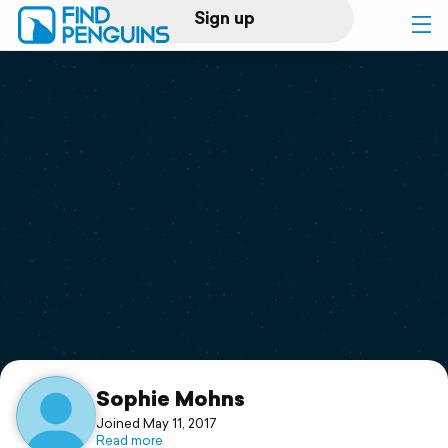
Sign up
Log in
Home
Print a book
Flyover video
Explore
Support
Sophie Mohns
Joined May 11, 2017
Read more