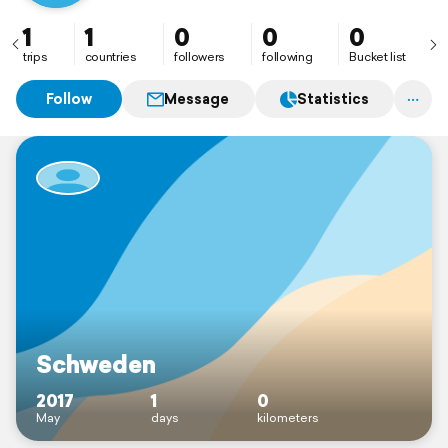
1
1
0
0
0
trips
countries
followers
following
Bucket list
Follow
Message
Statistics
Schweden
2017
1
0
May
days
kilometers