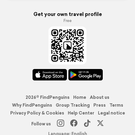
Get your own travel profile
Free
2026© FindPenguins
Home
About us
Why FindPenguins
Group Tracking
Press
Terms
Privacy Policy & Cookies
Help Center
Legal notice
Follow us
Language: English