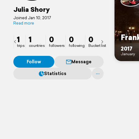
Julia Shory
Joined Jan 10, 2017
Read more
Fran
1
1
0
0
0
trips
countries
followers
following
Bucket list
2017
January
Follow
Message
Statistics