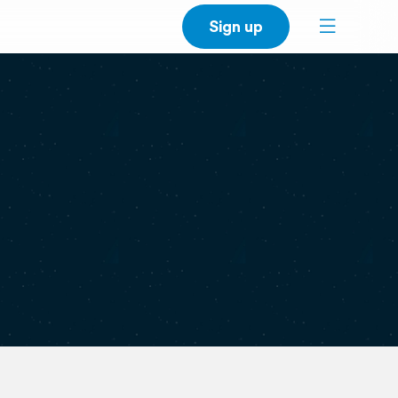
Sign up