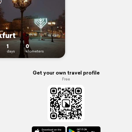
kfurt
1
0
days
kilometers
Get your own travel profile
Free