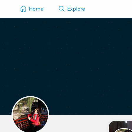
Home
Explore