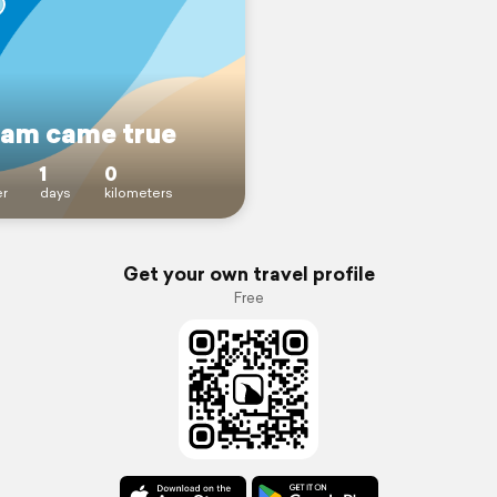
eam came true
1
0
r
days
kilometers
Get your own travel profile
Free