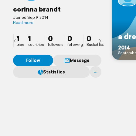
corinna brandt
Joined Sep 9, 2014
Read more
a dr
1
1
0
0
0
trips
countries
followers
following
Bucket list
2014
Septembe
Follow
Message
Statistics