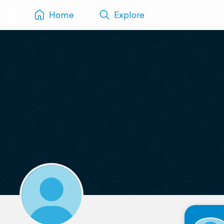
Home
Explore