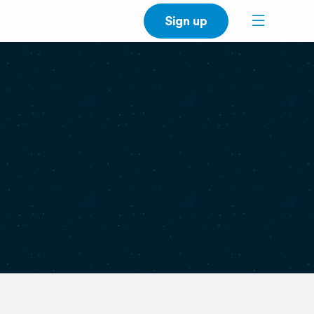
Sign up