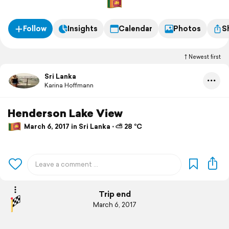
Follow
Insights
Calendar
Photos
S
Newest first
Sri Lanka
Karina Hoffmann
Henderson Lake View
March 6, 2017 in Sri Lanka ⋅ ⛅ 28 °C
Trip end
March 6, 2017