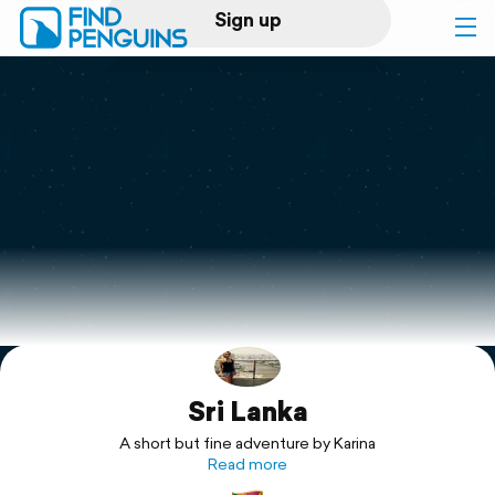
Sign up
Log in
Home
Print a book
Flyover video
Explore
Sri Lanka
Support
A short but fine adventure by Karina
Read more