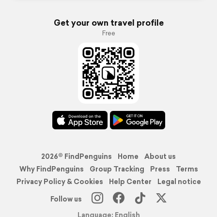
Get your own travel profile
Free
2026© FindPenguins
Home
About us
Why FindPenguins
Group Tracking
Press
Terms
Privacy Policy & Cookies
Help Center
Legal notice
Follow us
Language: English