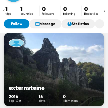
1
1
0
0
0
trips
countries
followers
following
Bucket list
Follow
Message
Statistics
externsteine
2016
16
0
Sep–Oct
days
kilometers