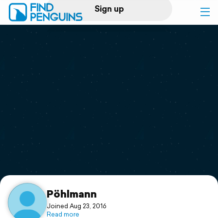
Sign up
Log in
Home
Print a book
Flyover video
Explore
Support
Pöhlmann
Joined Aug 23, 2016
Read more