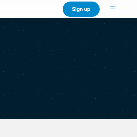
Sign up