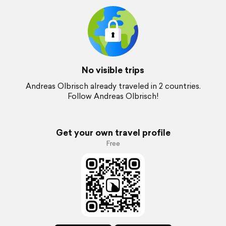
No visible trips
Andreas Olbrisch already traveled in 2 countries.
Follow Andreas Olbrisch!
Get your own travel profile
Free