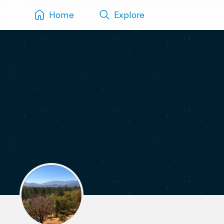
Home
Explore