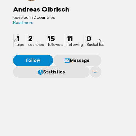
Andreas Olbrisch
traveled in 2 countries
Read more
1
2
15
11
0
trips
countries
followers
following
Bucket list
Follow
Message
Statistics