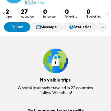
🇦🇺
Sydney
2
27
0
0
0
trips
countries
followers
following
Bucket list
Follow
Message
Statistics
No visible trips
WheelsUp already traveled in 27 countries.
Follow WheelsUp!
Get your own travel profile