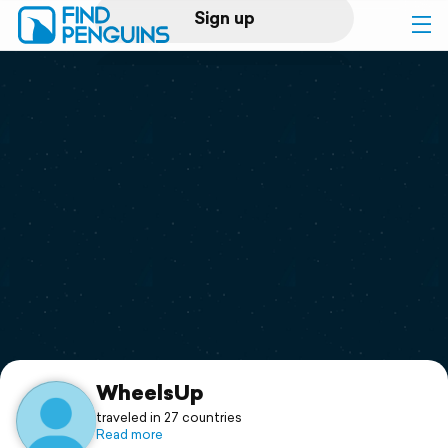
Sign up
Log in
Home
Print a book
Flyover video
Explore
Support
WheelsUp
traveled in 27 countries
Read more