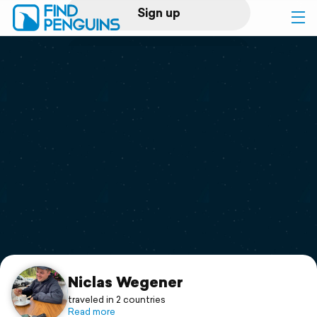
Sign up
Log in
Home
Print a book
Flyover video
Explore
Support
Niclas Wegener
traveled in 2 countries
Read more