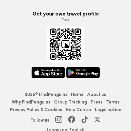
Get your own travel profile
Free
2026© FindPenguins
Home
About us
Why FindPenguins
Group Tracking
Press
Terms
Privacy Policy & Cookies
Help Center
Legal notice
Follow us
Language: English