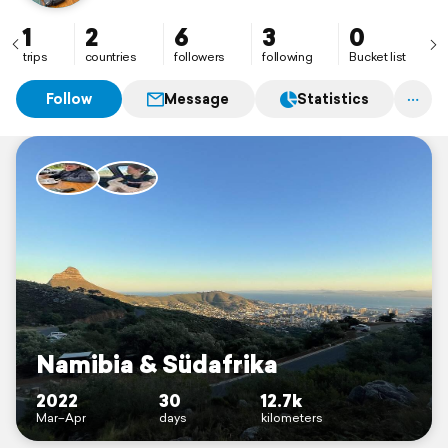
1
2
6
3
0
trips
countries
followers
following
Bucket list
Follow
Message
Statistics
Namibia & Südafrika
2022
30
12.7k
Mar–Apr
days
kilometers