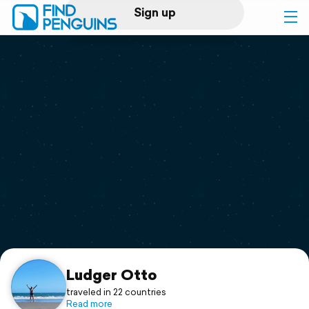
Sign up
Log in
Home
Print a book
Flyover video
Explore
Support
Ludger Otto
traveled in 22 countries
Read more