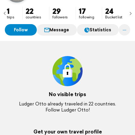
1
22
29
17
24
trips
countries
followers
following
Bucket list
Follow
Message
Statistics
No visible trips
Ludger Otto already traveled in 22 countries.
Follow Ludger Otto!
Get your own travel profile