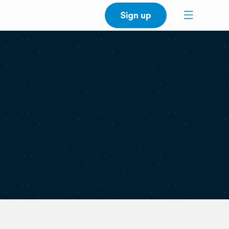
Sign up