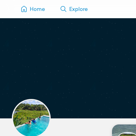
Home
Explore