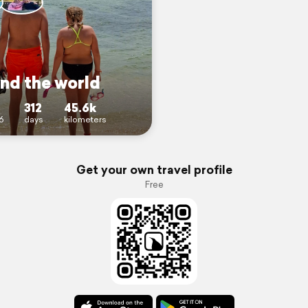
nd the world
312
45.6k
6
days
kilometers
Get your own travel profile
Free