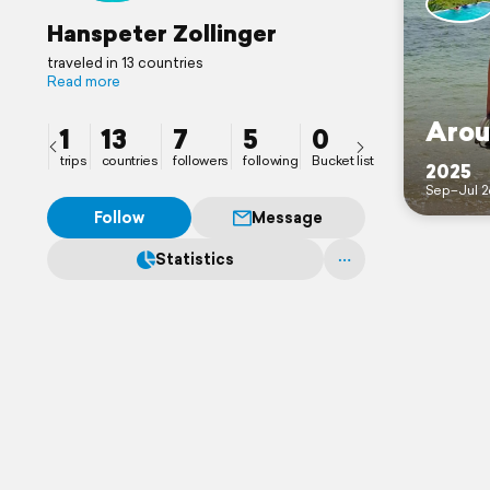
Hanspeter Zollinger
traveled in 13 countries
Read more
Arou
1
13
7
5
0
trips
countries
followers
following
Bucket list
2025
Sep–Jul 2
Follow
Message
Statistics