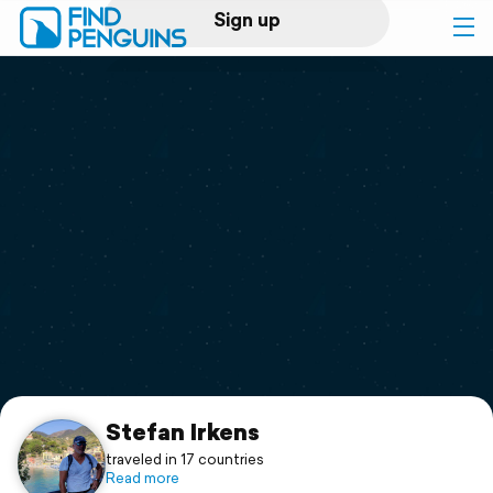
Sign up
Log in
Home
Print a book
Flyover video
Explore
Support
Stefan Irkens
traveled in 17 countries
Read more