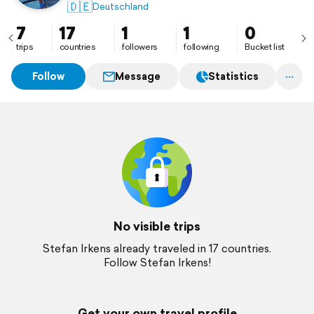
🇩🇪
Deutschland
7
17
1
1
0
trips
countries
followers
following
Bucket list
Follow
Message
Statistics
No visible trips
Stefan Irkens already traveled in 17 countries.
Follow Stefan Irkens!
Get your own travel profile