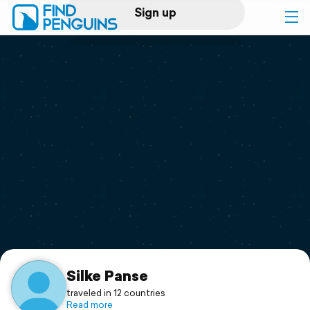
Sign up
Log in
Home
Print a book
Flyover video
Explore
Support
Silke Panse
traveled in 12 countries
Read more