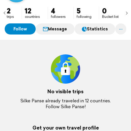
2
12
4
5
0
trips
countries
followers
following
Bucket list
Follow
Message
Statistics
No visible trips
Silke Panse already traveled in 12 countries.
Follow Silke Panse!
Get your own travel profile