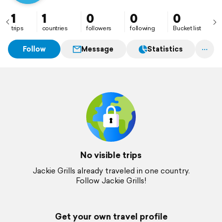
1
1
0
0
0
trips
countries
followers
following
Bucket list
Follow
Message
Statistics
No visible trips
Jackie Grills already traveled in one country.
Follow Jackie Grills!
Get your own travel profile