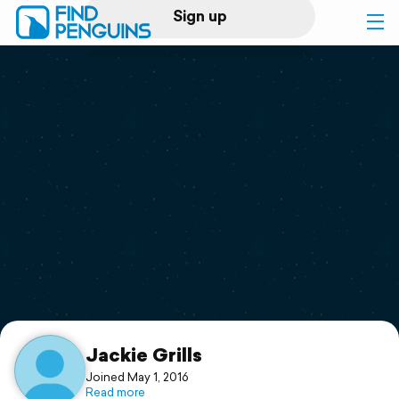
Sign up
Log in
Home
Print a book
Flyover video
Explore
Support
Jackie Grills
Joined May 1, 2016
Read more