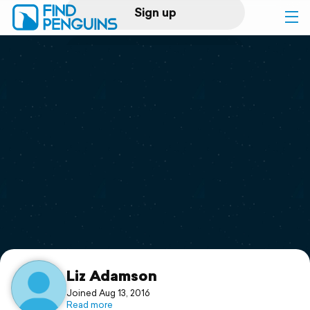
Sign up
Log in
Home
Print a book
Flyover video
Explore
Support
Liz Adamson
Joined Aug 13, 2016
Read more