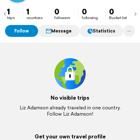
1
1
0
0
0
trips
countries
followers
following
Bucket list
Follow
Message
Statistics
No visible trips
Liz Adamson already traveled in one country.
Follow Liz Adamson!
Get your own travel profile