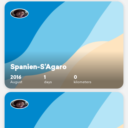
Spanien-S’Agaro
2016
1
0
August
days
kilometers