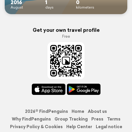
2016
1
0
August
days
kilometers
Get your own travel profile
Free
2026© FindPenguins
Home
About us
Why FindPenguins
Group Tracking
Press
Terms
Privacy Policy & Cookies
Help Center
Legal notice