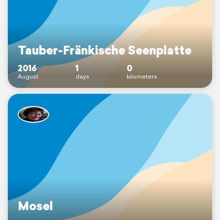
Tauber-Fränkische Seenplatte
2016
1
0
August
days
kilometers
Mosel