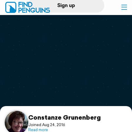
Sign up
Log in
Home
Print a book
Flyover video
Explore
Support
Constanze Grunenberg
Joined Aug 24, 2016
Read more