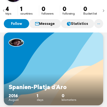
4
1
0
0
0
trips
countries
followers
following
Bucket list
Follow
Message
Statistics
Spanien-Platja d’Aro
2016
1
0
August
days
kilometers