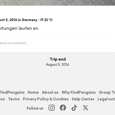
st 5, 2016 in Germany ⋅ ⛅ 22 °C
itungen laufen an.
Trip end
August 5, 2016
FindPenguins
Home
About us
Why FindPenguins
Group T
ess
Terms
Privacy Policy & Cookies
Help Center
Legal not
Follow us