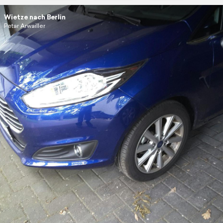
Wietze nach Berlin
Petar Arwailler