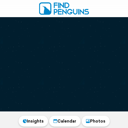
Insights
Calendar
Photos