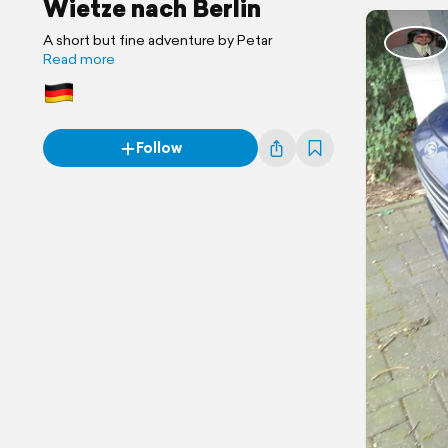
Wietze nach Berlin
A short but fine adventure by Petar
Read more
Follow