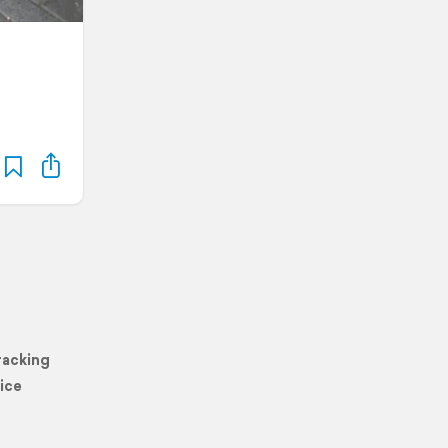
racking
ice