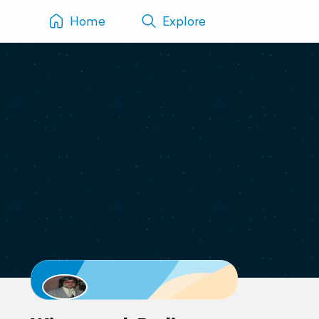
Home
Explore