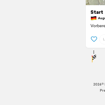
Start
Augu
Vorbere
2026© 
Pr