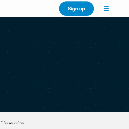
Sign up
Newest first