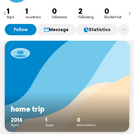
1
1
0
2
0
trips
countries
followers
following
Bucket list
Follow
Message
Statistics
home trip
2016
1
0
April
days
kilometers