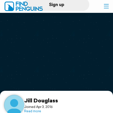
Sign up
Log in
Home
Print a book
Flyover video
Explore
Support
Jill Douglass
Joined Apr 3, 2016
Read more