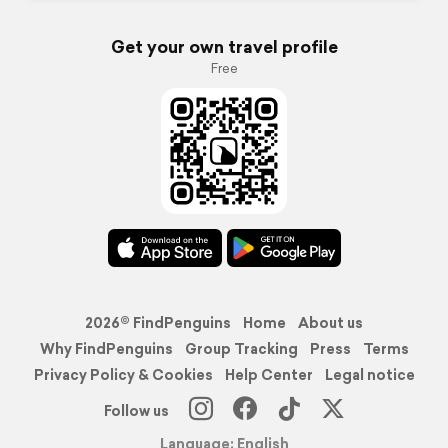
Get your own travel profile
Free
2026© FindPenguins
Home
About us
Why FindPenguins
Group Tracking
Press
Terms
Privacy Policy & Cookies
Help Center
Legal notice
Follow us
Language: English