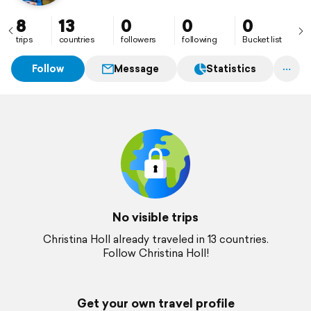
8
13
0
0
0
trips
countries
followers
following
Bucket list
Follow
Message
Statistics
No visible trips
Christina Holl already traveled in 13 countries.
Follow Christina Holl!
Get your own travel profile