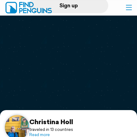
Sign up
Log in
Home
Print a book
Flyover video
Explore
Support
Christina Holl
traveled in 13 countries
Read more