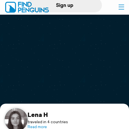
Sign up
Log in
Home
Print a book
Flyover video
Explore
Support
Lena H
traveled in 4 countries
Read more