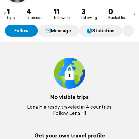
1
4
11
3
0
trips
countries
followers
following
Bucket list
Follow
Message
Statistics
No visible trips
Lena H already traveled in 4 countries.
Follow Lena H!
Get your own travel profile