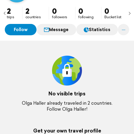
2
2
0
0
0
trips
countries
followers
following
Bucket list
Follow
Message
Statistics
No visible trips
Olga Haller already traveled in 2 countries.
Follow Olga Haller!
Get your own travel profile