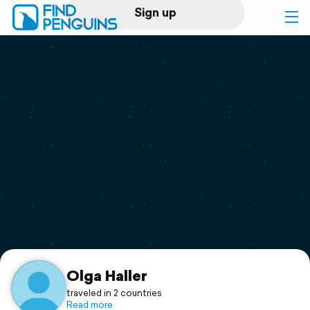
Sign up
Log in
Home
Print a book
Flyover video
Explore
Support
Olga Haller
traveled in 2 countries
Read more