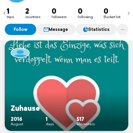
1
2
0
0
0
trips
countries
followers
following
Bucket list
Follow
Message
Statistics
Zuhause
2016
1
517
August
days
kilometers