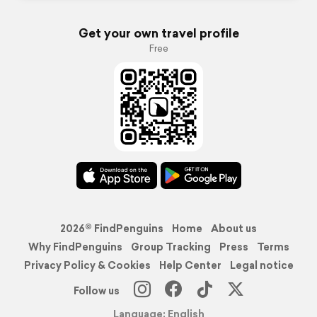
Get your own travel profile
Free
2026© FindPenguins
Home
About us
Why FindPenguins
Group Tracking
Press
Terms
Privacy Policy & Cookies
Help Center
Legal notice
Follow us
Language: English