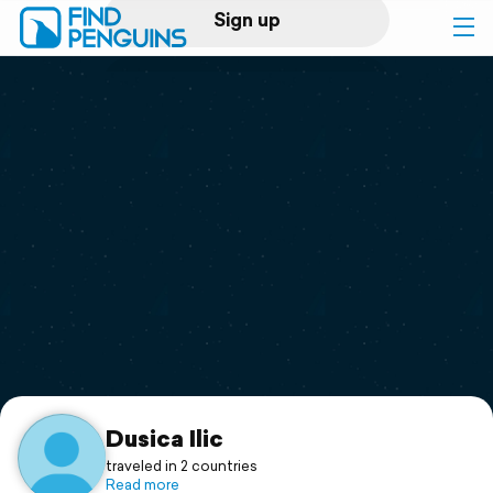
Sign up
Log in
Home
Print a book
Flyover video
Explore
Support
Dusica Ilic
traveled in 2 countries
Read more