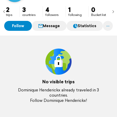
2
3
4
1
0
trips
countries
followers
following
Bucket list
Follow
Message
Statistics
No visible trips
Dominique Henderickx already traveled in 3
countries.
Follow Dominique Henderickx!