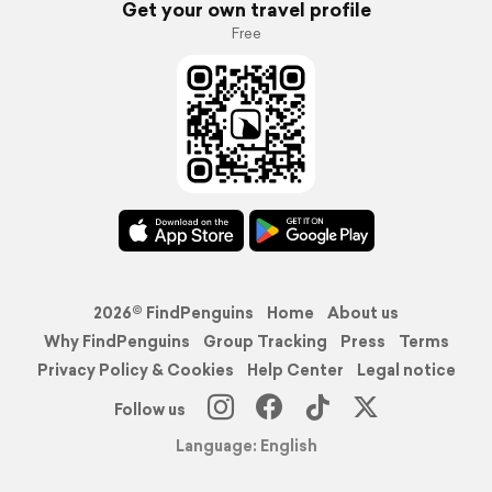
Get your own travel profile
Free
2026© FindPenguins
Home
About us
Why FindPenguins
Group Tracking
Press
Terms
Privacy Policy & Cookies
Help Center
Legal notice
Follow us
Language: English