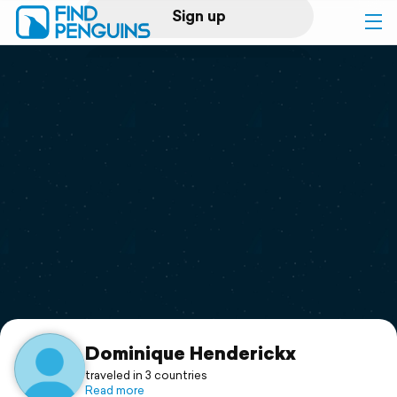
Sign up
Log in
Home
Print a book
Flyover video
Explore
Support
Dominique Henderickx
traveled in 3 countries
Read more