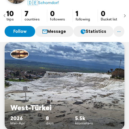
🇩🇪
Schorndorf
10
7
0
1
0
trips
countries
followers
following
Bucket list
Follow
Message
Statistics
West-Türkei
2026
8
5.5k
Mar–Apr
days
kilometers