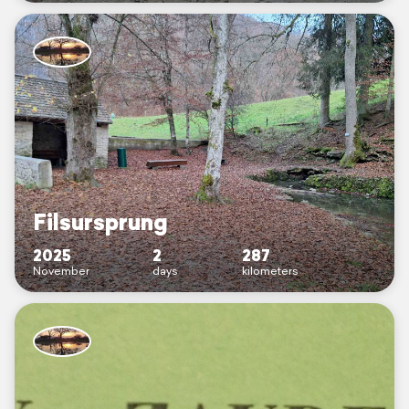
Filsursprung
2025
2
287
November
days
kilometers