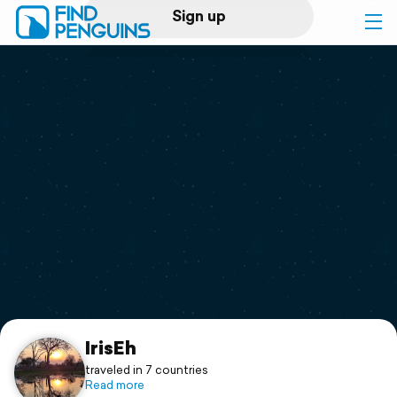
Sign up
Log in
Home
Print a book
Flyover video
Explore
Support
IrisEh
traveled in 7 countries
Read more