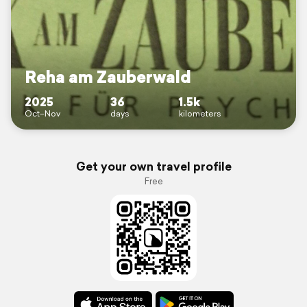
Reha am Zauberwald
2025
36
1.5k
Oct–Nov
days
kilometers
Get your own travel profile
Free