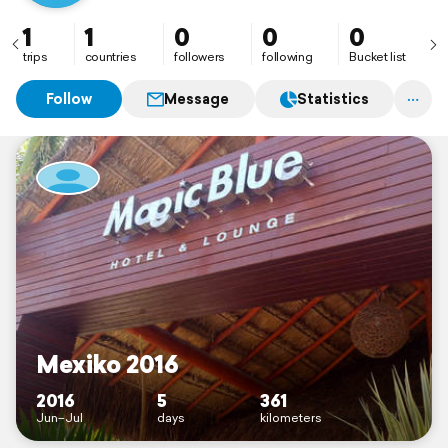
1
1
0
0
0
trips
countries
followers
following
Bucket list
Follow
Message
Statistics
Mexiko 2016
2016
5
361
Jun–Jul
days
kilometers