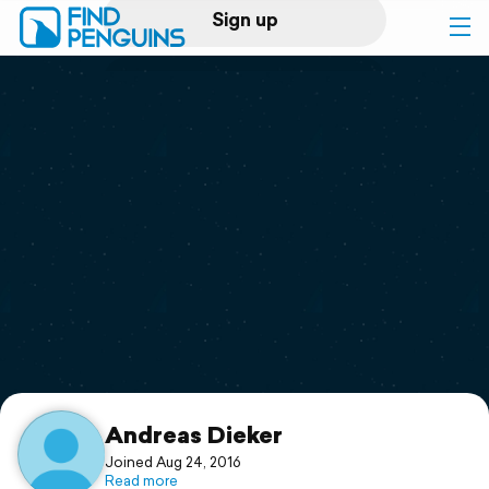
Sign up
Log in
Home
Print a book
Flyover video
Explore
Support
Andreas Dieker
Joined Aug 24, 2016
Read more