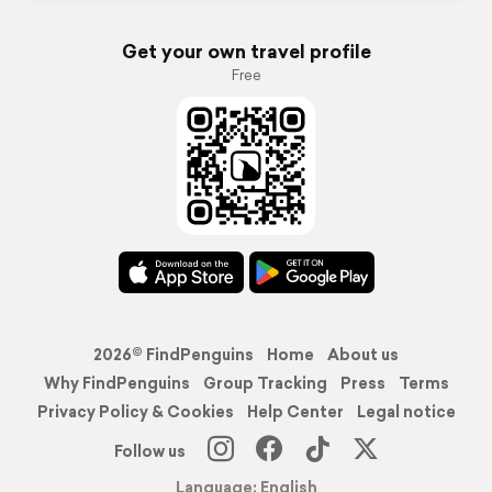
Get your own travel profile
Free
2026© FindPenguins
Home
About us
Why FindPenguins
Group Tracking
Press
Terms
Privacy Policy & Cookies
Help Center
Legal notice
Follow us
Language: English