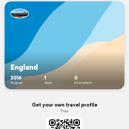
England
2016
1
0
August
days
kilometers
Get your own travel profile
Free