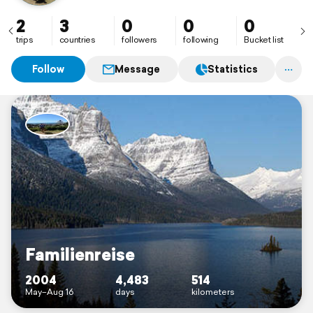
2
3
0
0
0
trips
countries
followers
following
Bucket list
Follow
Message
Statistics
Familienreise
2004
4,483
514
May–Aug 16
days
kilometers