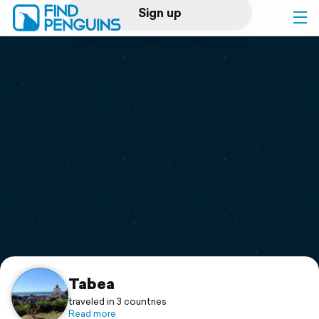
Sign up
Log in
Home
Print a book
Flyover video
Explore
Support
Tabea
traveled in 3 countries
Read more