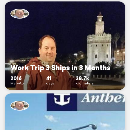
Work Trip 3 Ships in 3 Months
2016
41
28.7k
Mar–Apr
days
kilometers