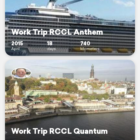
Work Trip RCCL Anthem
2015
18
740
April
days
kilometers
Work Trip RCCL Quantum