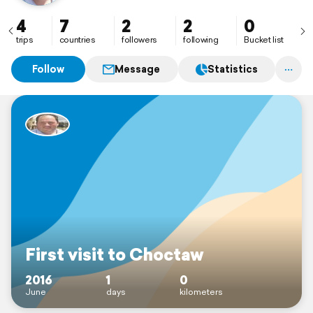
4
7
2
2
0
trips
countries
followers
following
Bucket list
Follow
Message
Statistics
First visit to Choctaw
2016
1
0
June
days
kilometers