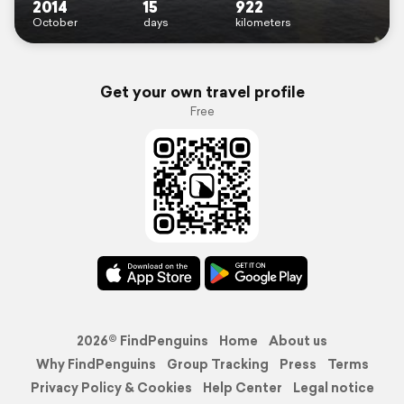
2014
15
922
October
days
kilometers
Get your own travel profile
Free
2026© FindPenguins
Home
About us
Why FindPenguins
Group Tracking
Press
Terms
Privacy Policy & Cookies
Help Center
Legal notice