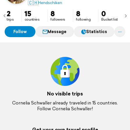
🇨🇭
Hendschiken
2
15
8
8
0
trips
countries
followers
following
Bucket list
Follow
Message
Statistics
No visible trips
Cornelia Schwaller already traveled in 15 countries.
Follow Cornelia Schwaller!
Get your own travel profile