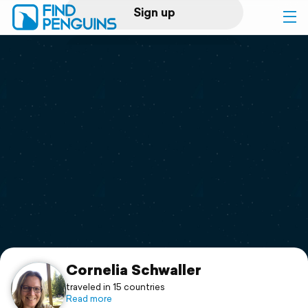
Sign up
Log in
Home
Print a book
Flyover video
Explore
Support
Cornelia Schwaller
traveled in 15 countries
Read more